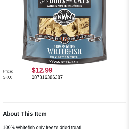
$12.99
Price:
SKU:
087316386387
About This Item
100% Whitefish only freeze dried treat!