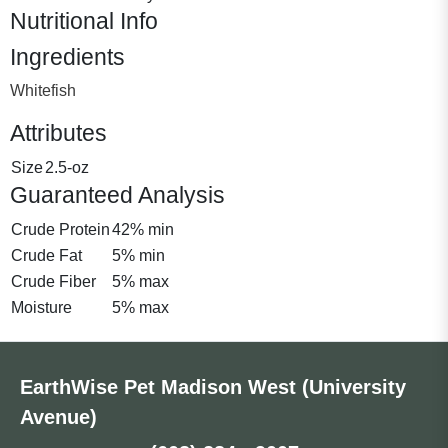
Nutritional Info
Ingredients
Whitefish
Attributes
Size
2.5-oz
Guaranteed Analysis
Crude Protein
42% min
Crude Fat
5% min
Crude Fiber
5% max
Moisture
5% max
EarthWise Pet Madison West (University
Avenue)