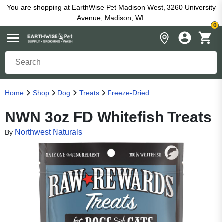
You are shopping at EarthWise Pet Madison West, 3260 University
Avenue, Madison, WI.
0
Home
Shop
Dog
Treats
Freeze-Dried
NWN 3oz FD Whitefish Treats
Northwest Naturals
By