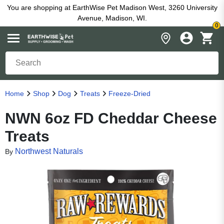
You are shopping at EarthWise Pet Madison West, 3260 University
Avenue, Madison, WI.
0
Home
Shop
Dog
Treats
Freeze-Dried
NWN 6oz FD Cheddar Cheese
Treats
Northwest Naturals
By