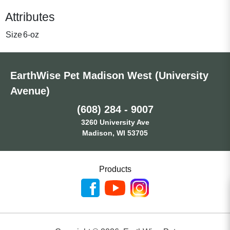
Attributes
Size
6-oz
EarthWise Pet Madison West (University
Avenue)
(608) 284 - 9007
3260 University Ave
Madison, WI 53705
Products