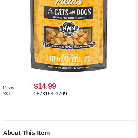
$14.99
Price:
SKU:
087316311709
About This Item