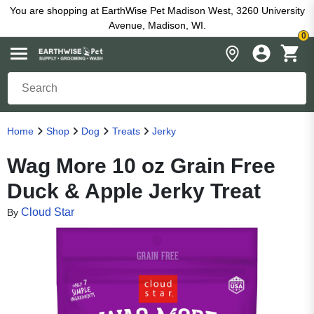
You are shopping at EarthWise Pet Madison West, 3260 University
Avenue, Madison, WI.
0
Home
Shop
Dog
Treats
Jerky
Wag More 10 oz Grain Free
Duck & Apple Jerky Treat
Cloud Star
By