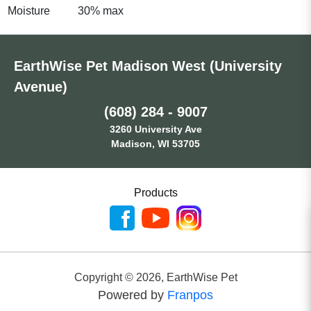
Moisture
30% max
EarthWise Pet Madison West (University
Avenue)
(608) 284 - 9007
3260 University Ave
Madison, WI 53705
Products
Copyright ©
2026
,
EarthWise Pet
Powered by
Franpos