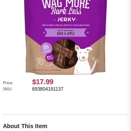
$17.99
Price:
SKU:
693804191137
About This Item