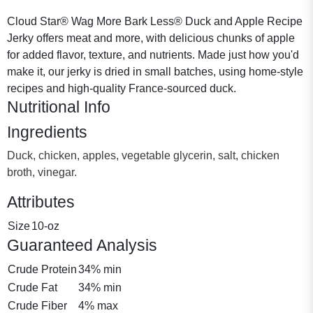
Cloud Star® Wag More Bark Less® Duck and Apple Recipe
Jerky offers meat and more, with delicious chunks of apple
for added flavor, texture, and nutrients. Made just how you'd
make it, our jerky is dried in small batches, using home-style
recipes and high-quality France-sourced duck.
Nutritional Info
Ingredients
Duck, chicken, apples, vegetable glycerin, salt, chicken
broth, vinegar.
Attributes
Size
10-oz
Guaranteed Analysis
Crude Protein
34% min
Crude Fat
34% min
Crude Fiber
4% max