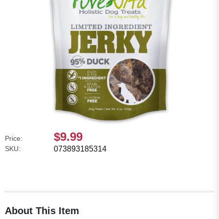
$9.99
Price:
SKU:
073893185314
About This Item