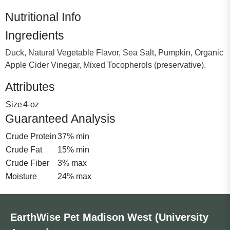
Nutritional Info
Ingredients
Duck, Natural Vegetable Flavor, Sea Salt, Pumpkin, Organic
Apple Cider Vinegar, Mixed Tocopherols (preservative).
Attributes
Size
4-oz
Guaranteed Analysis
Crude Protein
37% min
Crude Fat
15% min
Crude Fiber
3% max
Moisture
24% max
EarthWise Pet Madison West (University