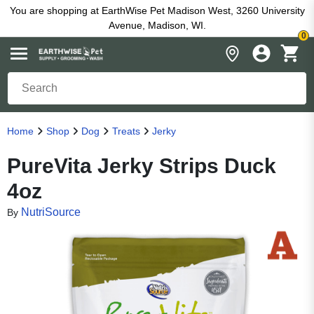
You are shopping at EarthWise Pet Madison West, 3260 University
Avenue, Madison, WI.
0
Home
Shop
Dog
Treats
Jerky
PureVita Jerky Strips Duck
4oz
NutriSource
By