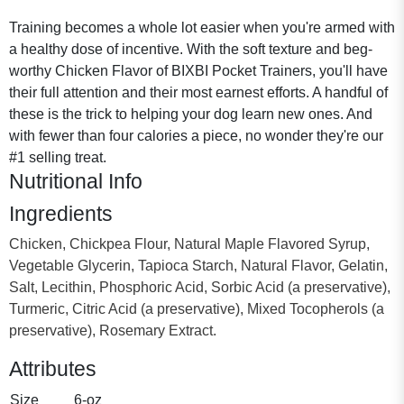
Training becomes a whole lot easier when you're armed with
a healthy dose of incentive. With the soft texture and beg-
worthy Chicken Flavor of BIXBI Pocket Trainers, you'll have
their full attention and their most earnest efforts. A handful of
these is the trick to helping your dog learn new ones. And
with fewer than four calories a piece, no wonder they're our
#1 selling treat.
Nutritional Info
Ingredients
Chicken, Chickpea Flour, Natural Maple Flavored Syrup,
Vegetable Glycerin, Tapioca Starch, Natural Flavor, Gelatin,
Salt, Lecithin, Phosphoric Acid, Sorbic Acid (a preservative),
Turmeric, Citric Acid (a preservative), Mixed Tocopherols (a
preservative), Rosemary Extract.
Attributes
Size
6-oz