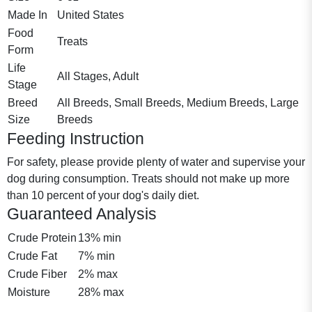
Made In
United States
Food
Treats
Form
Life
All Stages, Adult
Stage
Breed
All Breeds, Small Breeds, Medium Breeds, Large
Size
Breeds
Feeding Instruction
For safety, please provide plenty of water and supervise your
dog during consumption. Treats should not make up more
than 10 percent of your dog's daily diet.
Guaranteed Analysis
Crude Protein
13% min
Crude Fat
7% min
Crude Fiber
2% max
Moisture
28% max