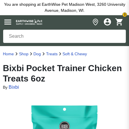
You are shopping at EarthWise Pet Madison West, 3260 University
Avenue, Madison, WI.
0
Home
Shop
Dog
Treats
Soft & Chewy
Bixbi Pocket Trainer Chicken
Treats 6oz
Bixbi
By