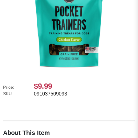
$9.99
Price:
SKU:
091037509093
About This Item