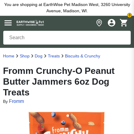
You are shopping at EarthWise Pet Madison West, 3260 University
Avenue, Madison, WI.
0
Home
Shop
Dog
Treats
Biscuits & Crunchy
Fromm Crunchy-O Peanut
Butter Jammers 6oz Dog
Treats
Fromm
By