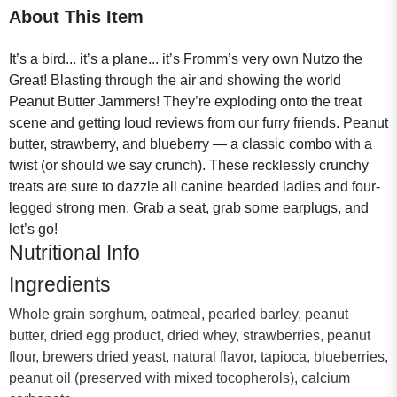
About This Item
It’s a bird... it’s a plane... it’s Fromm’s very own Nutzo the
Great! Blasting through the air and showing the world
Peanut Butter Jammers! They’re exploding onto the treat
scene and getting loud reviews from our furry friends. Peanut
butter, strawberry, and blueberry — a classic combo with a
twist (or should we say crunch). These recklessly crunchy
treats are sure to dazzle all canine bearded ladies and four-
legged strong men. Grab a seat, grab some earplugs, and
let’s go!
Nutritional Info
Ingredients
Whole grain sorghum, oatmeal, pearled barley, peanut
butter, dried egg product, dried whey, strawberries, peanut
flour, brewers dried yeast, natural flavor, tapioca, blueberries,
peanut oil (preserved with mixed tocopherols), calcium