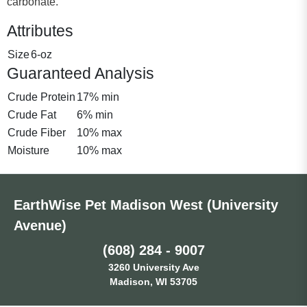
carbonate.
Attributes
Size
6-oz
Guaranteed Analysis
Crude Protein
17% min
Crude Fat
6% min
Crude Fiber
10% max
Moisture
10% max
EarthWise Pet Madison West (University
Avenue)
(608) 284 - 9007
3260 University Ave
Madison, WI 53705