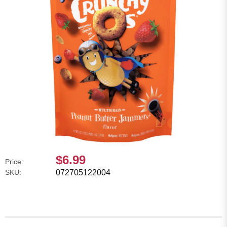
$6.99
Price:
SKU:
072705122004