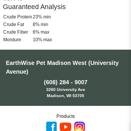
Guaranteed Analysis
Crude Protein
23% min
Crude Fat
8% min
Crude Fiber
6% max
Moisture
10% max
EarthWise Pet Madison West (University
Avenue)
(608) 284 - 9007
3260 University Ave
Madison, WI 53705
Products