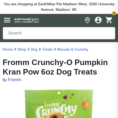
You are shopping at EarthWise Pet Madison West, 3260 University
Avenue, Madison, WI.
0
Home
Shop
Dog
Treats
Biscuits & Crunchy
Fromm Crunchy-O Pumpkin
Kran Pow 6oz Dog Treats
Fromm
By