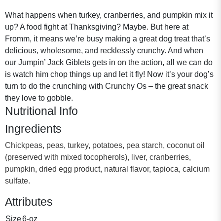
What happens when turkey, cranberries, and pumpkin mix it
up? A food fight at Thanksgiving? Maybe. But here at
Fromm, it means we’re busy making a great dog treat that’s
delicious, wholesome, and recklessly crunchy. And when
our Jumpin’ Jack Giblets gets in on the action, all we can do
is watch him chop things up and let it fly! Now it’s your dog’s
turn to do the crunching with Crunchy Os – the great snack
they love to gobble.
Nutritional Info
Ingredients
Chickpeas, peas, turkey, potatoes, pea starch, coconut oil
(preserved with mixed tocopherols), liver, cranberries,
pumpkin, dried egg product, natural flavor, tapioca, calcium
sulfate.
Attributes
Size
6-oz