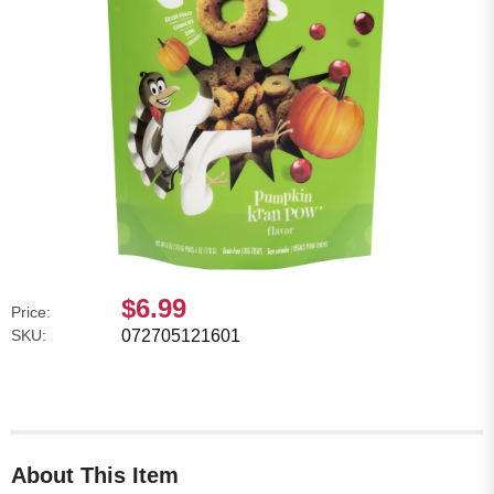
$6.99
Price:
SKU:
072705121601
About This Item