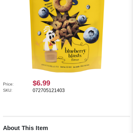
$6.99
Price:
SKU:
072705121403
About This Item