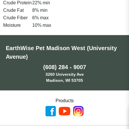
Crude Protein
22% min
Crude Fat
8% min
Crude Fiber
6% max
Moisture
10% max
EarthWise Pet Madison West (University
Avenue)
(608) 284 - 9007
3260 University Ave
Madison, WI 53705
Products