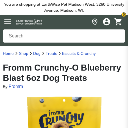
You are shopping at EarthWise Pet Madison West, 3260 University
Avenue, Madison, WI.
0
Home
Shop
Dog
Treats
Biscuits & Crunchy
Fromm Crunchy-O Blueberry
Blast 6oz Dog Treats
Fromm
By