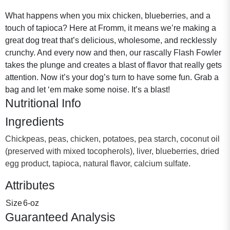
What happens when you mix chicken, blueberries, and a
touch of tapioca? Here at Fromm, it means we’re making a
great dog treat that’s delicious, wholesome, and recklessly
crunchy. And every now and then, our rascally Flash Fowler
takes the plunge and creates a blast of flavor that really gets
attention. Now it’s your dog’s turn to have some fun. Grab a
bag and let ‘em make some noise. It’s a blast!
Nutritional Info
Ingredients
Chickpeas, peas, chicken, potatoes, pea starch, coconut oil
(preserved with mixed tocopherols), liver, blueberries, dried
egg product, tapioca, natural flavor, calcium sulfate.
Attributes
Size
6-oz
Guaranteed Analysis