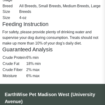
Breed
All Breeds, Small Breeds, Medium Breeds, Large
Size
Breeds
Size
4-oz
Feeding Instruction
For safety, please provide plenty of drinking water and
supervise your dog during consumption. Treats should not
make up more than 10% of your dog's daily diet.
Guaranteed Analysis
Crude Protein
6% min
Crude Fat
18% min
Crude Fiber
2% max
Moisture
6% max
EarthWise Pet Madison West (University
Avenue)