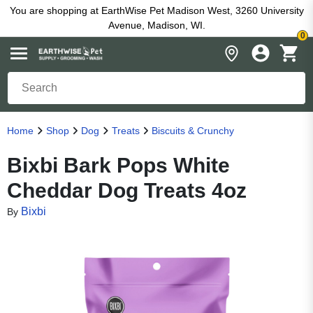
You are shopping at EarthWise Pet Madison West, 3260 University
Avenue, Madison, WI.
0
Home
Shop
Dog
Treats
Biscuits & Crunchy
Bixbi Bark Pops White
Cheddar Dog Treats 4oz
Bixbi
By