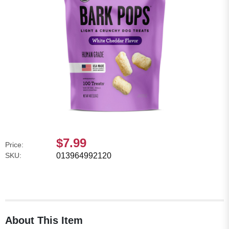
$7.99
Price:
SKU:
013964992120
About This Item