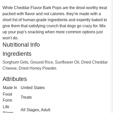
White Cheddar Flavor Bark Pops are the drool-worthy treat
packed with flavor and not calories. they're made with a
short list of human-grade ingredients and expertly baked to
give them that satisfying crunch that dogs go crazy for. Mix
up your pup’s snacking when more common options just
won't do.
Nutritional Info
Ingredients
Sorghum Grits, Ground Rice, Sunflower Oil, Dried Cheddar
Cheese, Dried Honey Powder.
Attributes
Made In
United States
Food
Treats
Form
Life
All Stages, Adult
Stage