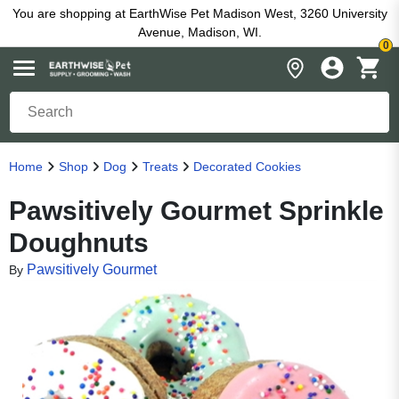
You are shopping at EarthWise Pet Madison West, 3260 University
Avenue, Madison, WI.
0
Home
Shop
Dog
Treats
Decorated Cookies
Pawsitively Gourmet Sprinkle
Doughnuts
Pawsitively Gourmet
By