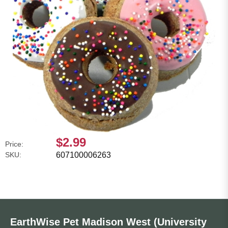
$2.99
Price:
SKU:
607100006263
EarthWise Pet Madison West (University