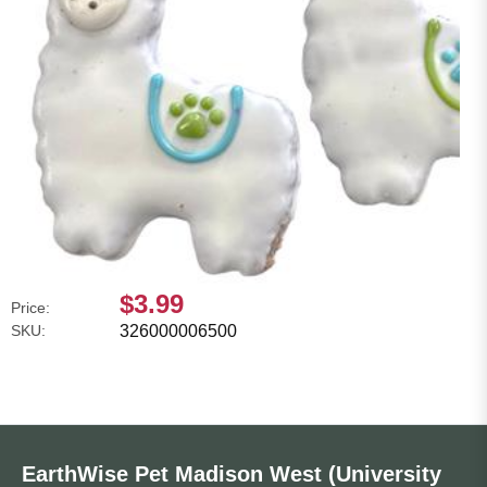
$3.99
Price:
SKU:
326000006500
EarthWise Pet Madison West (University