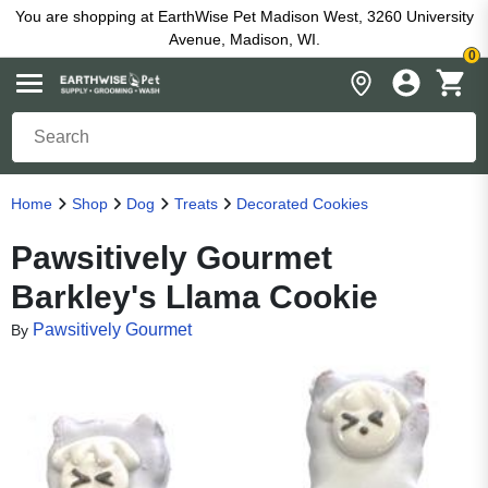
You are shopping at EarthWise Pet Madison West, 3260 University
Avenue, Madison, WI.
0
Home
Shop
Dog
Treats
Decorated Cookies
Pawsitively Gourmet
Barkley's Llama Cookie
Pawsitively Gourmet
By