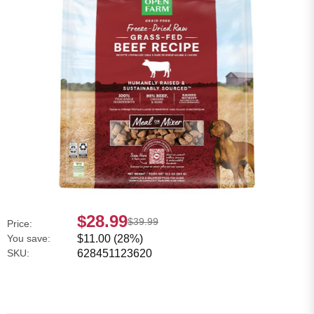
$28.99
$39.99
Price:
You save:
$11.00 (28%)
SKU:
628451123620