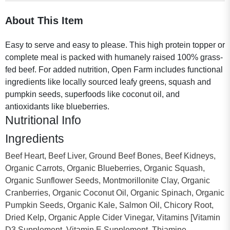
About This Item
Easy to serve and easy to please. This high protein topper or
complete meal is packed with humanely raised 100% grass-
fed beef. For added nutrition, Open Farm includes functional
ingredients like locally sourced leafy greens, squash and
pumpkin seeds, superfoods like coconut oil, and
antioxidants like blueberries.
Nutritional Info
Ingredients
Beef Heart, Beef Liver, Ground Beef Bones, Beef Kidneys,
Organic Carrots, Organic Blueberries, Organic Squash,
Organic Sunflower Seeds, Montmorillonite Clay, Organic
Cranberries, Organic Coconut Oil, Organic Spinach, Organic
Pumpkin Seeds, Organic Kale, Salmon Oil, Chicory Root,
Dried Kelp, Organic Apple Cider Vinegar, Vitamins [Vitamin
D3 Supplement, Vitamin E Supplement, Thiamine