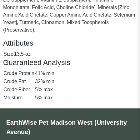
Mononitrate, Folic Acid, Choline Chloride], Minerals [Zinc
Amino Acid Chelate, Copper Amino Acid Chelate, Selenium
Yeast], Turmeric, Cinnamon, Mixed Tocopherols
(Preservative).
Attributes
Size
13.5-oz
Guaranteed Analysis
Crude Protein
41% min
Crude Fat
32% min
Crude Fiber
5% max
Moisture
5% max
EarthWise Pet Madison West (University
Avenue)