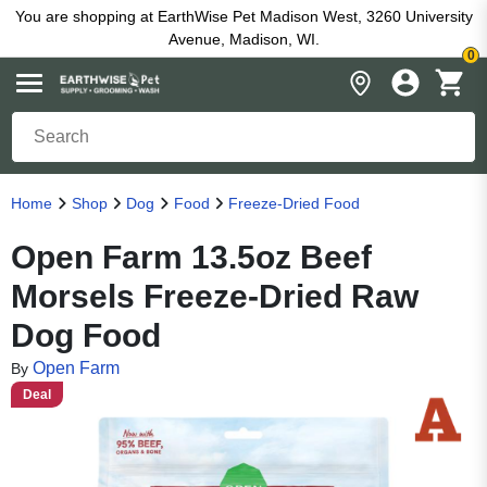
You are shopping at EarthWise Pet Madison West, 3260 University
Avenue, Madison, WI.
0
Home
Shop
Dog
Food
Freeze-Dried Food
Open Farm 13.5oz Beef
Morsels Freeze-Dried Raw
Dog Food
Open Farm
By
Deal