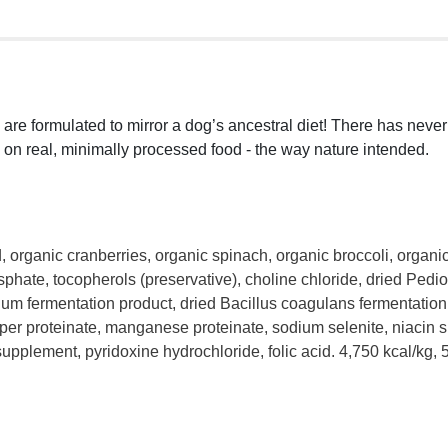
) are formulated to mirror a dog’s ancestral diet! There has nev
 on real, minimally processed food - the way nature intended.
d, organic cranberries, organic spinach, organic broccoli, organi
hate, tocopherols (preservative), choline chloride, dried Pedioc
um fermentation product, dried Bacillus coagulans fermentation p
per proteinate, manganese proteinate, sodium selenite, niacin 
plement, pyridoxine hydrochloride, folic acid. 4,750 kcal/kg, 5