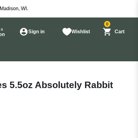
 Madison, WI.
0
 a
Sign in
Wishlist
Cart
on
es 5.5oz Absolutely Rabbit