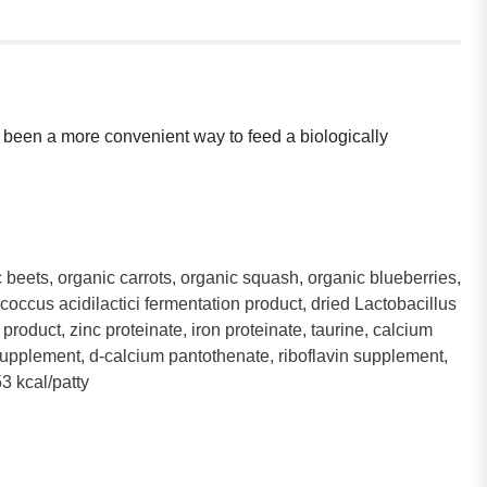
er been a more convenient way to feed a biologically
c beets, organic carrots, organic squash, organic blueberries,
occus acidilactici fermentation product, dried Lactobacillus
roduct, zinc proteinate, iron proteinate, taurine, calcium
supplement, d-calcium pantothenate, riboflavin supplement,
3 kcal/patty