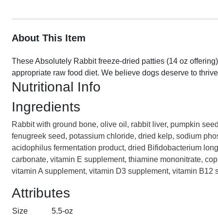
About This Item
These Absolutely Rabbit freeze-dried patties (14 oz offering
appropriate raw food diet. We believe dogs deserve to thrive
Nutritional Info
Ingredients
Rabbit with ground bone, olive oil, rabbit liver, pumpkin see
fenugreek seed, potassium chloride, dried kelp, sodium phosp
acidophilus fermentation product, dried Bifidobacterium long
carbonate, vitamin E supplement, thiamine mononitrate, cop
vitamin A supplement, vitamin D3 supplement, vitamin B12 sup
Attributes
Size
5.5-oz