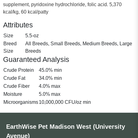
supplement, pyridoxine hydrochloride, folic acid. 5,370
kcal/kg, 60 kcal/patty
Attributes
Size
5.5-oz
Breed
All Breeds, Small Breeds, Medium Breeds, Large
Size
Breeds
Guaranteed Analysis
Crude Protein
45.0% min
Crude Fat
34.0% min
Crude Fiber
4.0% max
Moisture
5.0% max
Microorganisms
10,000,000 CFU/oz min
EarthWise Pet Madison West (University
Avenue)