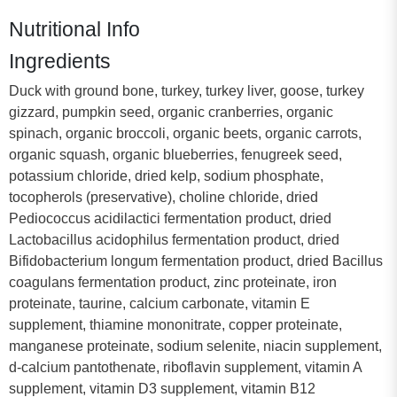
Nutritional Info
Ingredients
Duck with ground bone, turkey, turkey liver, goose, turkey
gizzard, pumpkin seed, organic cranberries, organic
spinach, organic broccoli, organic beets, organic carrots,
organic squash, organic blueberries, fenugreek seed,
potassium chloride, dried kelp, sodium phosphate,
tocopherols (preservative), choline chloride, dried
Pediococcus acidilactici fermentation product, dried
Lactobacillus acidophilus fermentation product, dried
Bifidobacterium longum fermentation product, dried Bacillus
coagulans fermentation product, zinc proteinate, iron
proteinate, taurine, calcium carbonate, vitamin E
supplement, thiamine mononitrate, copper proteinate,
manganese proteinate, sodium selenite, niacin supplement,
d-calcium pantothenate, riboflavin supplement, vitamin A
supplement, vitamin D3 supplement, vitamin B12