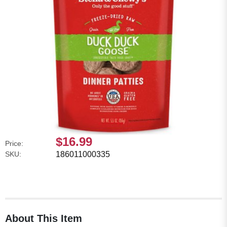
$16.99
Price:
SKU:
186011000335
About This Item