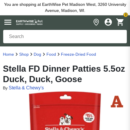
You are shopping at EarthWise Pet Madison West, 3260 University
Avenue, Madison, WI.
0
Home
Shop
Dog
Food
Freeze-Dried Food
Stella FD Dinner Patties 5.5oz
Duck, Duck, Goose
Stella & Chewy's
By