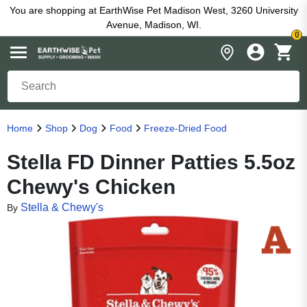
You are shopping at EarthWise Pet Madison West, 3260 University
Avenue, Madison, WI.
0
Home
Shop
Dog
Food
Freeze-Dried Food
Stella FD Dinner Patties 5.5oz
Chewy's Chicken
Stella & Chewy's
By