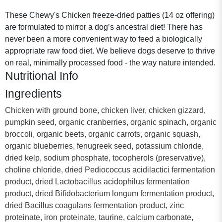
These Chewy's Chicken freeze-dried patties (14 oz offering)
are formulated to mirror a dog’s ancestral diet! There has
never been a more convenient way to feed a biologically
appropriate raw food diet. We believe dogs deserve to thrive
on real, minimally processed food - the way nature intended.
Nutritional Info
Ingredients
Chicken with ground bone, chicken liver, chicken gizzard,
pumpkin seed, organic cranberries, organic spinach, organic
broccoli, organic beets, organic carrots, organic squash,
organic blueberries, fenugreek seed, potassium chloride,
dried kelp, sodium phosphate, tocopherols (preservative),
choline chloride, dried Pediococcus acidilactici fermentation
product, dried Lactobacillus acidophilus fermentation
product, dried Bifidobacterium longum fermentation product,
dried Bacillus coagulans fermentation product, zinc
proteinate, iron proteinate, taurine, calcium carbonate,