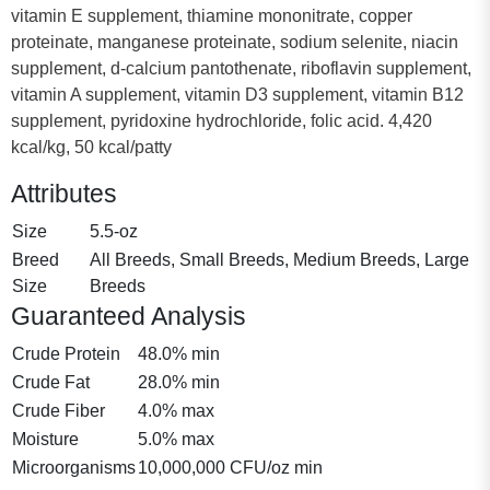
vitamin E supplement, thiamine mononitrate, copper
proteinate, manganese proteinate, sodium selenite, niacin
supplement, d-calcium pantothenate, riboflavin supplement,
vitamin A supplement, vitamin D3 supplement, vitamin B12
supplement, pyridoxine hydrochloride, folic acid. 4,420
kcal/kg, 50 kcal/patty
Attributes
Size
5.5-oz
Breed
All Breeds, Small Breeds, Medium Breeds, Large
Size
Breeds
Guaranteed Analysis
Crude Protein
48.0% min
Crude Fat
28.0% min
Crude Fiber
4.0% max
Moisture
5.0% max
Microorganisms
10,000,000 CFU/oz min