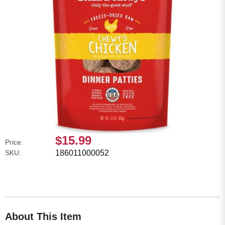
$15.99
Price:
SKU:
186011000052
About This Item