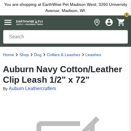
You are shopping at EarthWise Pet Madison West, 3260 University
Avenue, Madison, WI.
0
Home
Shop
Dog
Collars & Leashes
Leashes
Auburn Navy Cotton/Leather
Clip Leash 1/2" x 72"
Auburn Leathercrafters
By