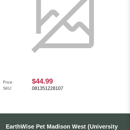
$44.99
Price:
SKU:
081351228107
EarthWise Pet Madison West (University