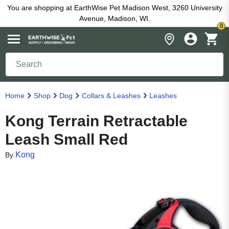
You are shopping at EarthWise Pet Madison West, 3260 University
Avenue, Madison, WI.
0
Home
Shop
Dog
Collars & Leashes
Leashes
Kong Terrain Retractable
Leash Small Red
Kong
By