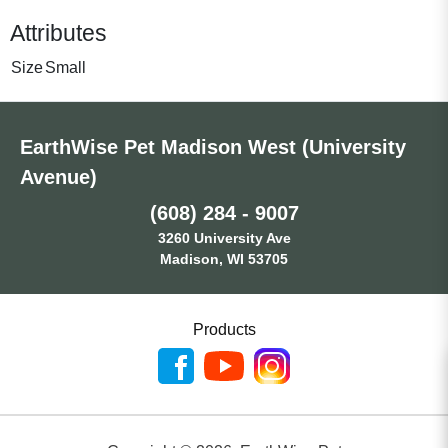
Attributes
Size
Small
EarthWise Pet Madison West (University
Avenue)
(608) 284 - 9007
3260 University Ave
Madison, WI 53705
Products