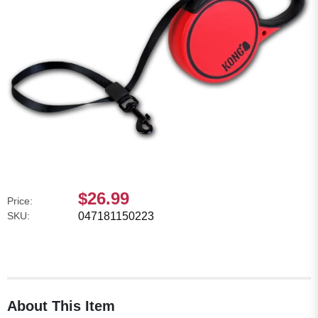
$26.99
Price:
SKU:
047181150223
About This Item