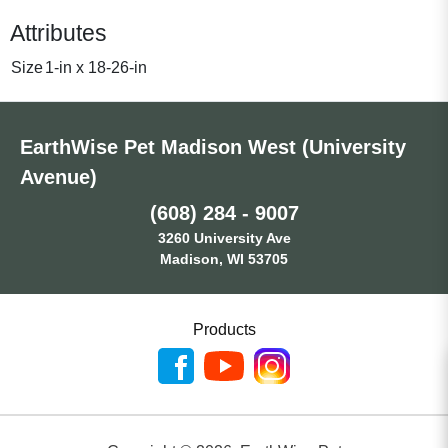
Attributes
Size
1-in x 18-26-in
EarthWise Pet Madison West (University
Avenue)
(608) 284 - 9007
3260 University Ave
Madison, WI 53705
Products