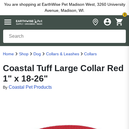
You are shopping at EarthWise Pet Madison West, 3260 University
Avenue, Madison, WI.
0
Home
Shop
Dog
Collars & Leashes
Collars
Coastal Tuff Large Collar Red
1" x 18-26"
Coastal Pet Products
By