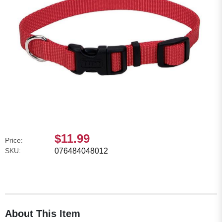
$11.99
Price:
SKU:
076484048012
About This Item