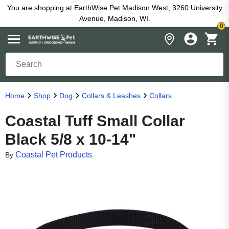
You are shopping at EarthWise Pet Madison West, 3260 University
Avenue, Madison, WI.
0
Home
Shop
Dog
Collars & Leashes
Collars
Coastal Tuff Small Collar
Black 5/8 x 10-14"
Coastal Pet Products
By