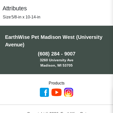
Attributes
Size
5/8-in x 10-14-in
EarthWise Pet Madison West (University
Avenue)
(608) 284 - 9007
3260 University Ave
Madison, WI 53705
Products