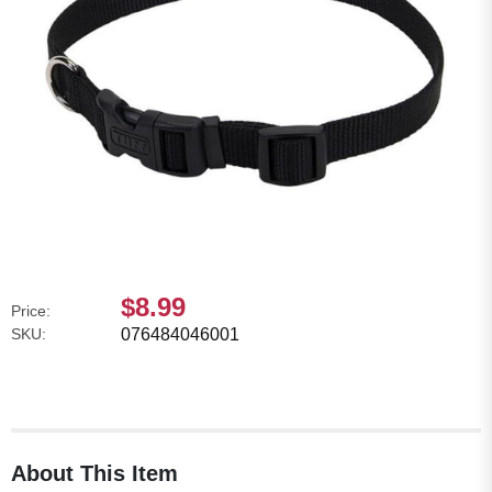
$8.99
Price:
SKU:
076484046001
About This Item