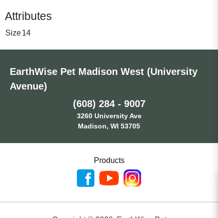
Attributes
Size
14
EarthWise Pet Madison West (University
Avenue)
(608) 284 - 9007
3260 University Ave
Madison, WI 53705
Products