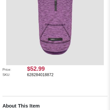
$52.99
Price:
SKU:
628284018872
About This Item