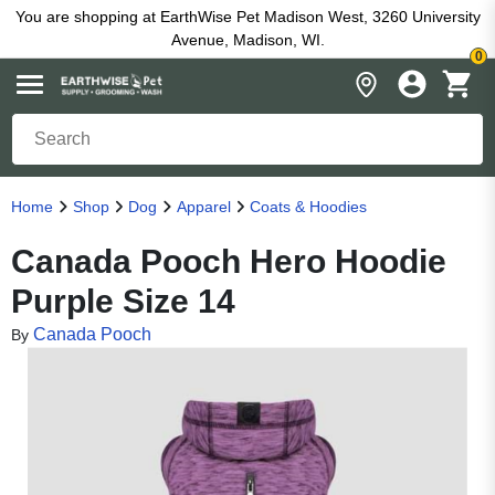
You are shopping at EarthWise Pet Madison West, 3260 University
Avenue, Madison, WI.
0
Home
Shop
Dog
Apparel
Coats & Hoodies
Canada Pooch Hero Hoodie
Purple Size 14
Canada Pooch
By