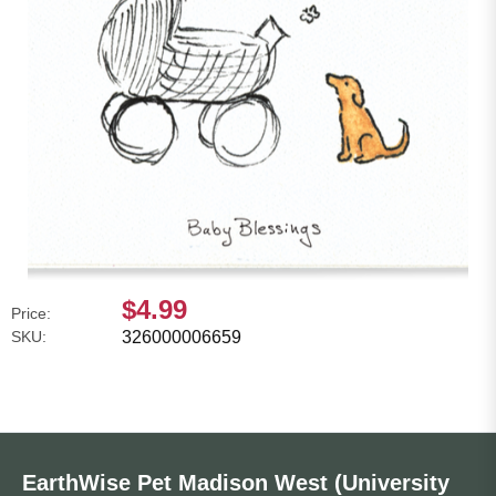
$4.99
Price:
SKU:
326000006659
EarthWise Pet Madison West (University