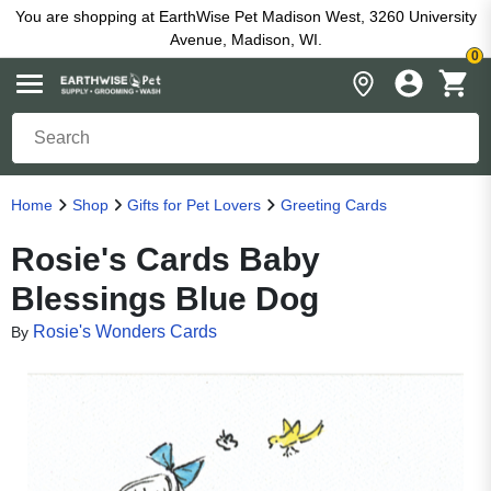
You are shopping at EarthWise Pet Madison West, 3260 University
Avenue, Madison, WI.
0
Home
Shop
Gifts for Pet Lovers
Greeting Cards
Rosie's Cards Baby
Blessings Blue Dog
Rosie's Wonders Cards
By