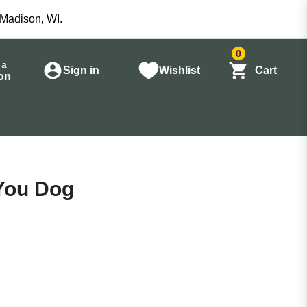
 Madison, WI.
0
 a
Sign in
Wishlist
Cart
on
You Dog