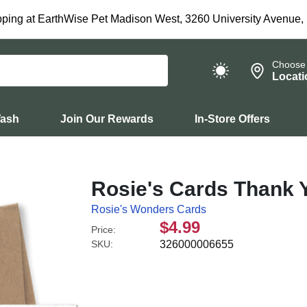
ping at EarthWise Pet Madison West, 3260 University Avenue,
Choose
Locati
Wash
Join Our Rewards
In-Store Offers
Rosie's Cards Thank 
Rosie's Wonders Cards
$4.99
Price:
SKU:
326000006655