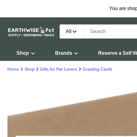
You are shop
All
Shop
Brands
Reserve a Self 
Home
Shop
Gifts for Pet Lovers
Greeting Cards