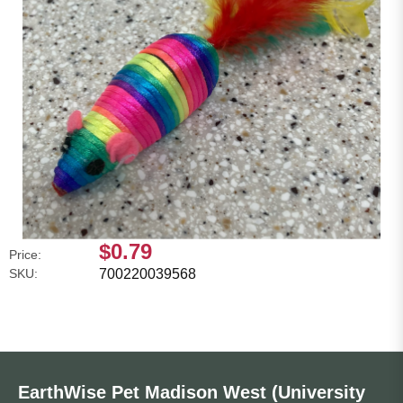
$0.79
Price:
SKU:
700220039568
EarthWise Pet Madison West (University