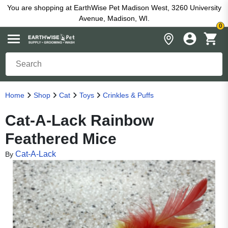
You are shopping at EarthWise Pet Madison West, 3260 University
Avenue, Madison, WI.
0
Home
Shop
Cat
Toys
Crinkles & Puffs
Cat-A-Lack Rainbow
Feathered Mice
Cat-A-Lack
By