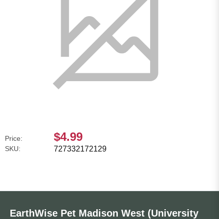
$4.99
Price:
SKU:
727332172129
EarthWise Pet Madison West (University