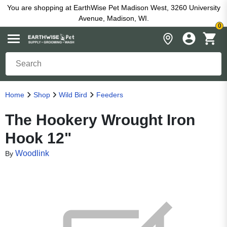
You are shopping at EarthWise Pet Madison West, 3260 University
Avenue, Madison, WI.
0
Home
Shop
Wild Bird
Feeders
The Hookery Wrought Iron
Hook 12"
Woodlink
By