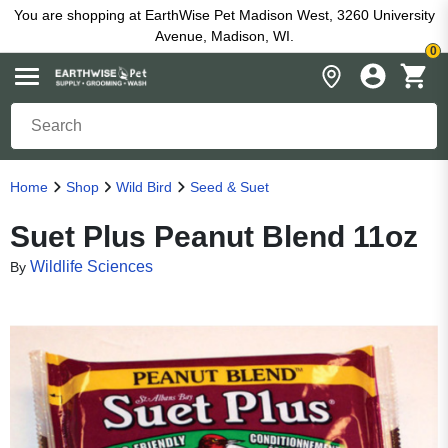
You are shopping at EarthWise Pet Madison West, 3260 University
Avenue, Madison, WI.
0
Home
Shop
Wild Bird
Seed & Suet
Suet Plus Peanut Blend 11oz
Wildlife Sciences
By