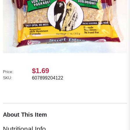
$1.69
Price:
SKU:
607899204122
About This Item
Nutritional Info