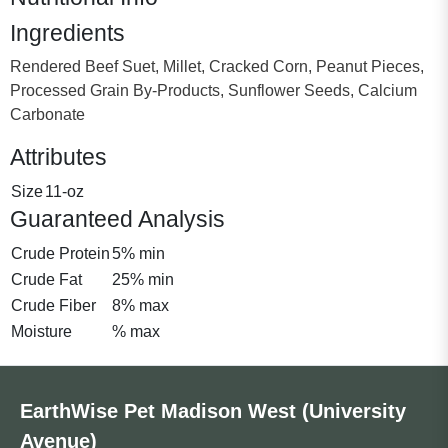
Ingredients
Rendered Beef Suet, Millet, Cracked Corn, Peanut Pieces,
Processed Grain By-Products, Sunflower Seeds, Calcium
Carbonate
Attributes
Size
11-oz
Guaranteed Analysis
Crude Protein
5% min
Crude Fat
25% min
Crude Fiber
8% max
Moisture
% max
EarthWise Pet Madison West (University
Avenue)