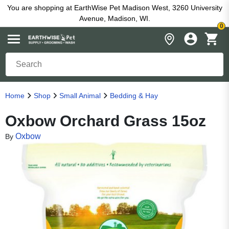
You are shopping at EarthWise Pet Madison West, 3260 University
Avenue, Madison, WI.
0
Home
Shop
Small Animal
Bedding & Hay
Oxbow Orchard Grass 15oz
Oxbow
By