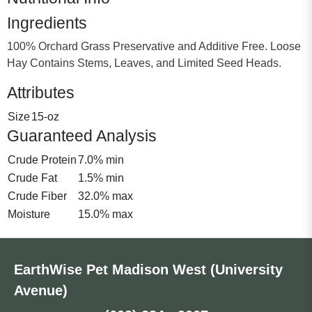
Ingredients
100% Orchard Grass Preservative and Additive Free. Loose
Hay Contains Stems, Leaves, and Limited Seed Heads.
Attributes
Size
15-oz
Guaranteed Analysis
Crude Protein
7.0% min
Crude Fat
1.5% min
Crude Fiber
32.0% max
Moisture
15.0% max
EarthWise Pet Madison West (University
Avenue)