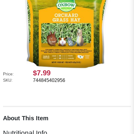
$7.99
Price:
SKU:
744845402956
About This Item
Nutritional Info