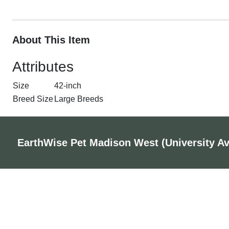
About This Item
Attributes
Size
42-inch
Breed Size
Large Breeds
EarthWise Pet Madison West (University A