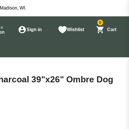
 Madison, WI.
0
 a
Sign in
Wishlist
Cart
on
harcoal 39"x26" Ombre Dog