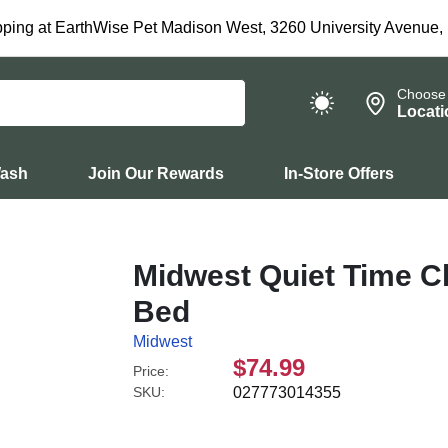
ping at EarthWise Pet Madison West, 3260 University Avenue,
Choose
Locati
Wash
Join Our Rewards
In-Store Offers
Midwest Quiet Time C
Bed
Midwest
$74.99
Price:
SKU:
027773014355