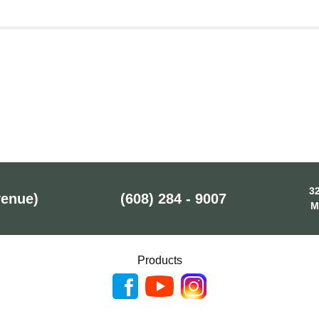
32
venue)
(608) 284 - 9007
M
Products