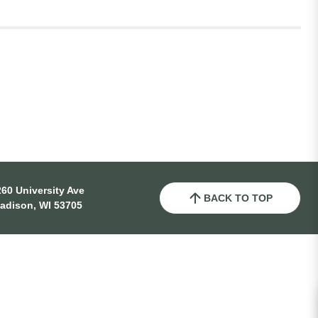
60 University Ave
BACK TO TOP
adison, WI 53705