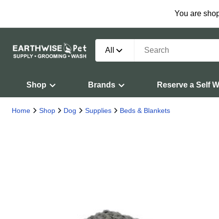
You are shop
All
Shop
Brands
Reserve a Self 
Home
Shop
Dog
Supplies
Beds & Blankets