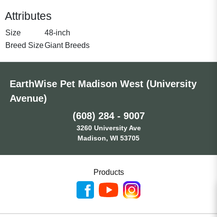
Attributes
Size
48-inch
Breed Size
Giant Breeds
EarthWise Pet Madison West (University
Avenue)
(608) 284 - 9007
3260 University Ave
Madison, WI 53705
Products