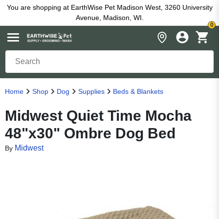
You are shopping at EarthWise Pet Madison West, 3260 University
Avenue, Madison, WI.
0
Home
Shop
Dog
Supplies
Beds & Blankets
Midwest Quiet Time Mocha
48"x30" Ombre Dog Bed
Midwest
By