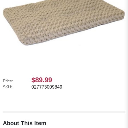
$89.99
Price:
SKU:
027773009849
About This Item