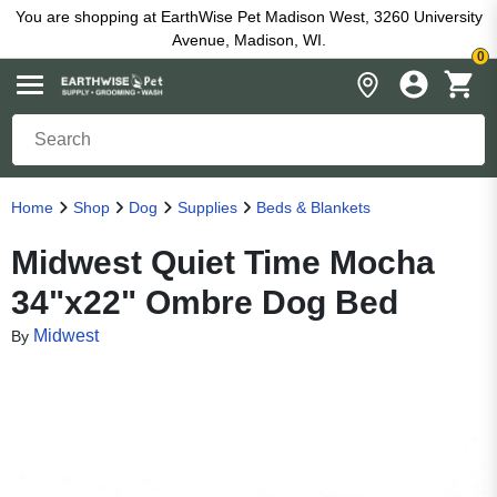
You are shopping at EarthWise Pet Madison West, 3260 University
Avenue, Madison, WI.
0
Home
Shop
Dog
Supplies
Beds & Blankets
Midwest Quiet Time Mocha
34"x22" Ombre Dog Bed
Midwest
By