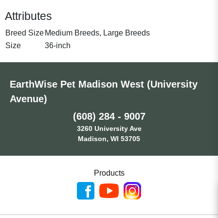
Attributes
Breed Size
Medium Breeds, Large Breeds
Size
36-inch
EarthWise Pet Madison West (University
Avenue)
(608) 284 - 9007
3260 University Ave
Madison, WI 53705
Products