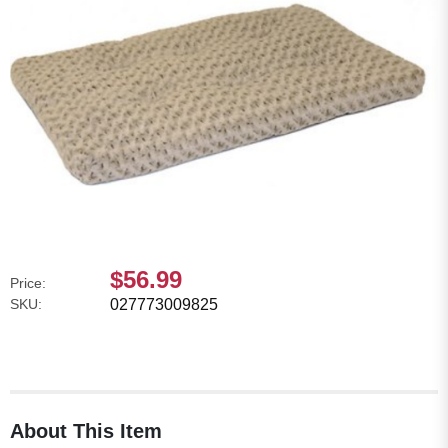
$56.99
Price:
SKU:
027773009825
About This Item