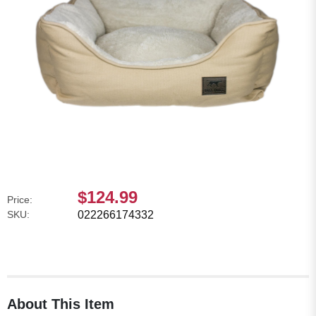
$124.99
Price:
SKU:
022266174332
About This Item