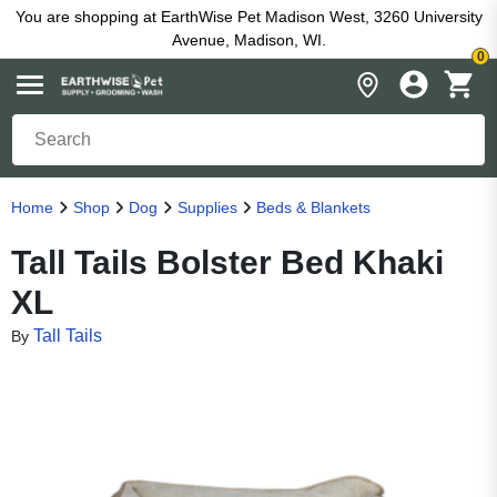
You are shopping at EarthWise Pet Madison West, 3260 University
Avenue, Madison, WI.
0
Home
Shop
Dog
Supplies
Beds & Blankets
Tall Tails Bolster Bed Khaki
XL
Tall Tails
By