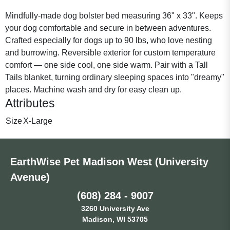
Mindfully-made dog bolster bed measuring 36" x 33". Keeps
your dog comfortable and secure in between adventures.
Crafted especially for dogs up to 90 lbs, who love nesting
and burrowing. Reversible exterior for custom temperature
comfort — one side cool, one side warm. Pair with a Tall
Tails blanket, turning ordinary sleeping spaces into "dreamy"
places. Machine wash and dry for easy clean up.
Attributes
Size
X-Large
EarthWise Pet Madison West (University
Avenue)
(608) 284 - 9007
3260 University Ave
Madison, WI 53705