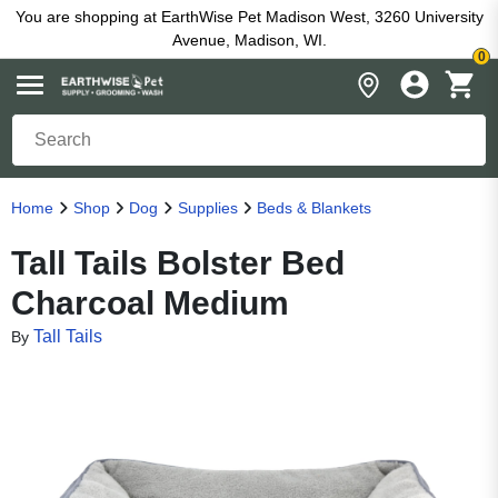
You are shopping at EarthWise Pet Madison West, 3260 University
Avenue, Madison, WI.
0
Home
Shop
Dog
Supplies
Beds & Blankets
Tall Tails Bolster Bed
Charcoal Medium
Tall Tails
By