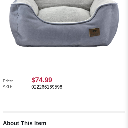
$74.99
Price:
SKU:
022266169598
About This Item