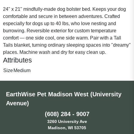
24" x 21" mindfully-made dog bolster bed. Keeps your dog
comfortable and secure in between adventures. Crafted
especially for dogs up to 40 lbs, who love nesting and
burrowing. Reversible exterior for custom temperature
comfort — one side cool, one side warm. Pair with a Tall
Tails blanket, turning ordinary sleeping spaces into "dreamy"
places. Machine wash and dry for easy clean up.
Attributes
Size
Medium
EarthWise Pet Madison West (University
Avenue)
(608) 284 - 9007
3260 University Ave
Madison, WI 53705