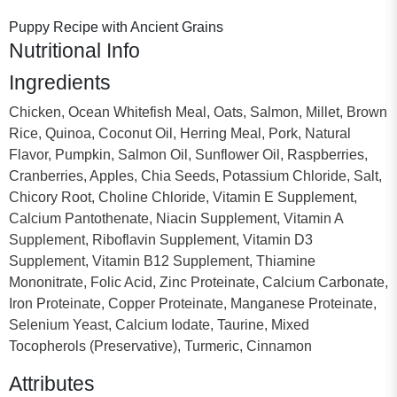
Puppy Recipe with Ancient Grains
Nutritional Info
Ingredients
Chicken, Ocean Whitefish Meal, Oats, Salmon, Millet, Brown
Rice, Quinoa, Coconut Oil, Herring Meal, Pork, Natural
Flavor, Pumpkin, Salmon Oil, Sunflower Oil, Raspberries,
Cranberries, Apples, Chia Seeds, Potassium Chloride, Salt,
Chicory Root, Choline Chloride, Vitamin E Supplement,
Calcium Pantothenate, Niacin Supplement, Vitamin A
Supplement, Riboflavin Supplement, Vitamin D3
Supplement, Vitamin B12 Supplement, Thiamine
Mononitrate, Folic Acid, Zinc Proteinate, Calcium Carbonate,
Iron Proteinate, Copper Proteinate, Manganese Proteinate,
Selenium Yeast, Calcium Iodate, Taurine, Mixed
Tocopherols (Preservative), Turmeric, Cinnamon
Attributes