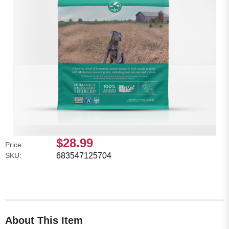
$28.99
Price:
SKU:
683547125704
About This Item