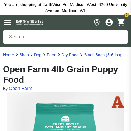
You are shopping at EarthWise Pet Madison West, 3260 University
Avenue, Madison, WI.
0
Home
Shop
Dog
Food
Dry Food
Small Bags (3-6 lbs)
Open Farm 4lb Grain Puppy
Food
Open Farm
By