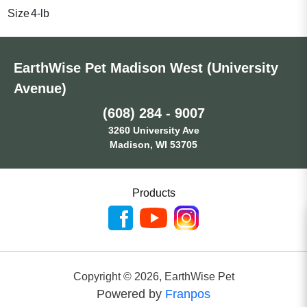
Size
4-lb
EarthWise Pet Madison West (University
Avenue)
(608) 284 - 9007
3260 University Ave
Madison, WI 53705
Products
Copyright ©
2026
,
EarthWise Pet
Powered by
Franpos