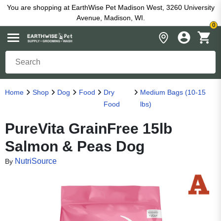
You are shopping at EarthWise Pet Madison West, 3260 University
Avenue, Madison, WI.
0
Home
Shop
Dog
Food
Dry
Medium Bags (10-15
Food
lbs)
PureVita GrainFree 15lb
Salmon & Peas Dog
NutriSource
By