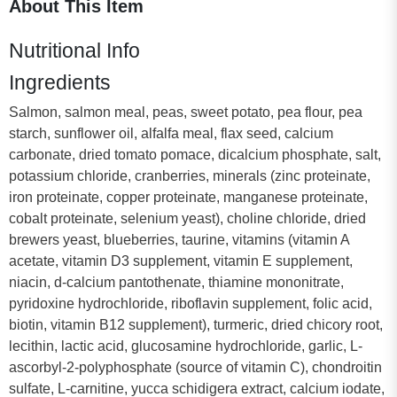
About This Item
Nutritional Info
Ingredients
Salmon, salmon meal, peas, sweet potato, pea flour, pea
starch, sunflower oil, alfalfa meal, flax seed, calcium
carbonate, dried tomato pomace, dicalcium phosphate, salt,
potassium chloride, cranberries, minerals (zinc proteinate,
iron proteinate, copper proteinate, manganese proteinate,
cobalt proteinate, selenium yeast), choline chloride, dried
brewers yeast, blueberries, taurine, vitamins (vitamin A
acetate, vitamin D3 supplement, vitamin E supplement,
niacin, d-calcium pantothenate, thiamine mononitrate,
pyridoxine hydrochloride, riboflavin supplement, folic acid,
biotin, vitamin B12 supplement), turmeric, dried chicory root,
lecithin, lactic acid, glucosamine hydrochloride, garlic, L-
ascorbyl-2-polyphosphate (source of vitamin C), chondroitin
sulfate, L-carnitine, yucca schidigera extract, calcium iodate,