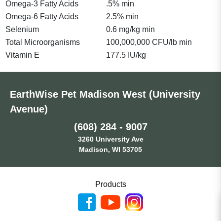
Omega-3 Fatty Acids
.5% min
Omega-6 Fatty Acids
2.5% min
Selenium
0.6 mg/kg min
Total Microorganisms
100,000,000 CFU/lb min
Vitamin E
177.5 IU/kg
EarthWise Pet Madison West (University
Avenue)
(608) 284 - 9007
3260 University Ave
Madison, WI 53705
Products