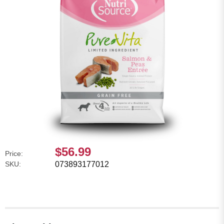
$56.99
Price:
SKU:
073893177012