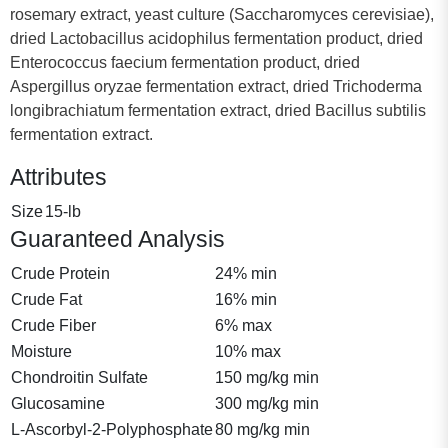
rosemary extract, yeast culture (Saccharomyces cerevisiae),
dried Lactobacillus acidophilus fermentation product, dried
Enterococcus faecium fermentation product, dried
Aspergillus oryzae fermentation extract, dried Trichoderma
longibrachiatum fermentation extract, dried Bacillus subtilis
fermentation extract.
Attributes
Size
15-lb
Guaranteed Analysis
Crude Protein
24% min
Crude Fat
16% min
Crude Fiber
6% max
Moisture
10% max
Chondroitin Sulfate
150 mg/kg min
Glucosamine
300 mg/kg min
L-Ascorbyl-2-Polyphosphate
80 mg/kg min