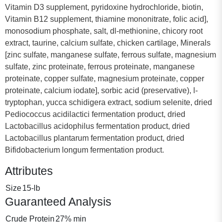
Vitamin D3 supplement, pyridoxine hydrochloride, biotin,
Vitamin B12 supplement, thiamine mononitrate, folic acid],
monosodium phosphate, salt, dl-methionine, chicory root
extract, taurine, calcium sulfate, chicken cartilage, Minerals
[zinc sulfate, manganese sulfate, ferrous sulfate, magnesium
sulfate, zinc proteinate, ferrous proteinate, manganese
proteinate, copper sulfate, magnesium proteinate, copper
proteinate, calcium iodate], sorbic acid (preservative), l-
tryptophan, yucca schidigera extract, sodium selenite, dried
Pediococcus acidilactici fermentation product, dried
Lactobacillus acidophilus fermentation product, dried
Lactobacillus plantarum fermentation product, dried
Bifidobacterium longum fermentation product.
Attributes
Size
15-lb
Guaranteed Analysis
Crude Protein
27% min