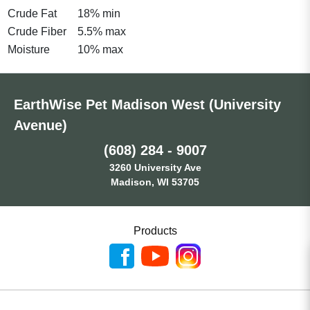
Crude Fat
18% min
Crude Fiber
5.5% max
Moisture
10% max
EarthWise Pet Madison West (University
Avenue)
(608) 284 - 9007
3260 University Ave
Madison, WI 53705
Products