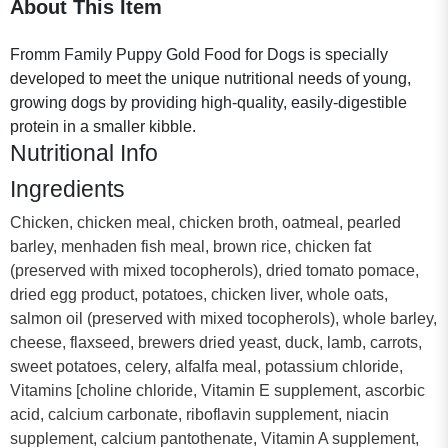
About This Item
Fromm Family Puppy Gold Food for Dogs is specially
developed to meet the unique nutritional needs of young,
growing dogs by providing high-quality, easily-digestible
protein in a smaller kibble.
Nutritional Info
Ingredients
Chicken, chicken meal, chicken broth, oatmeal, pearled
barley, menhaden fish meal, brown rice, chicken fat
(preserved with mixed tocopherols), dried tomato pomace,
dried egg product, potatoes, chicken liver, whole oats,
salmon oil (preserved with mixed tocopherols), whole barley,
cheese, flaxseed, brewers dried yeast, duck, lamb, carrots,
sweet potatoes, celery, alfalfa meal, potassium chloride,
Vitamins [choline chloride, Vitamin E supplement, ascorbic
acid, calcium carbonate, riboflavin supplement, niacin
supplement, calcium pantothenate, Vitamin A supplement,