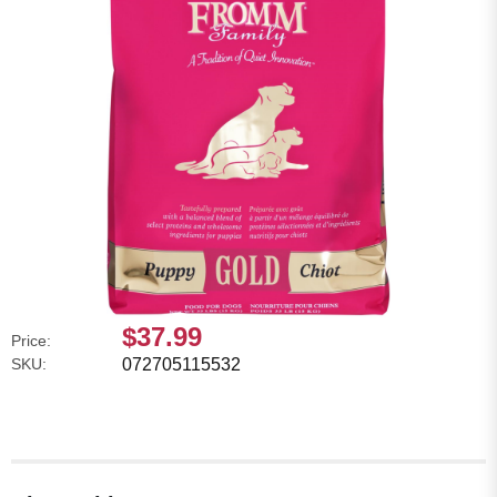
$37.99
Price:
SKU:
072705115532