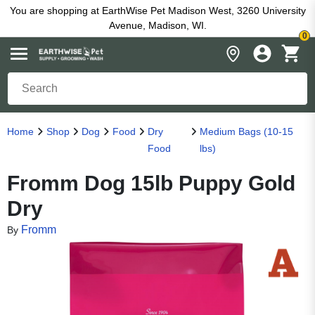
You are shopping at EarthWise Pet Madison West, 3260 University
Avenue, Madison, WI.
0
Home
Shop
Dog
Food
Dry
Medium Bags (10-15
Food
lbs)
Fromm Dog 15lb Puppy Gold
Dry
Fromm
By