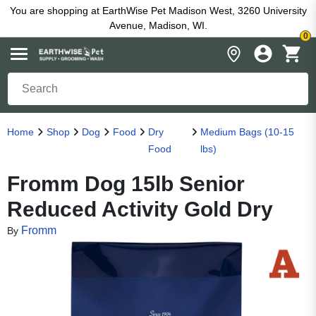
You are shopping at EarthWise Pet Madison West, 3260 University
Avenue, Madison, WI.
0
Home
Shop
Dog
Food
Dry
Medium Bags (10-15
Food
lbs)
Fromm Dog 15lb Senior
Reduced Activity Gold Dry
Fromm
By