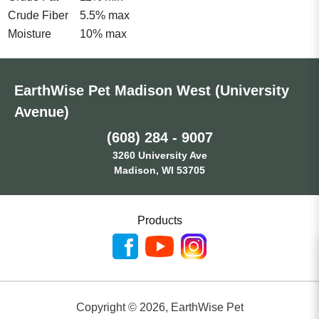
Crude Fiber
5.5% max
Moisture
10% max
EarthWise Pet Madison West (University
Avenue)
(608) 284 - 9007
3260 University Ave
Madison, WI 53705
Products
Copyright ©
2026
,
EarthWise Pet