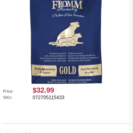
$32.99
Price:
SKU:
072705115433