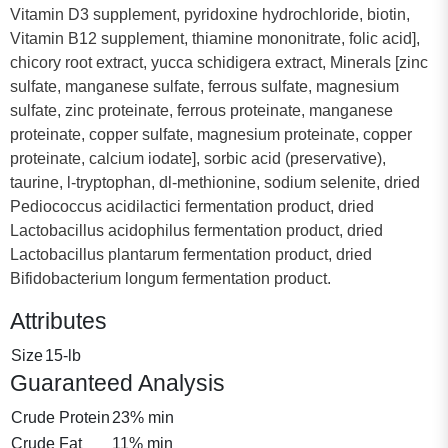
Vitamin D3 supplement, pyridoxine hydrochloride, biotin,
Vitamin B12 supplement, thiamine mononitrate, folic acid],
chicory root extract, yucca schidigera extract, Minerals [zinc
sulfate, manganese sulfate, ferrous sulfate, magnesium
sulfate, zinc proteinate, ferrous proteinate, manganese
proteinate, copper sulfate, magnesium proteinate, copper
proteinate, calcium iodate], sorbic acid (preservative),
taurine, l-tryptophan, dl-methionine, sodium selenite, dried
Pediococcus acidilactici fermentation product, dried
Lactobacillus acidophilus fermentation product, dried
Lactobacillus plantarum fermentation product, dried
Bifidobacterium longum fermentation product.
Attributes
Size
15-lb
Guaranteed Analysis
Crude Protein
23% min
Crude Fat
11% min