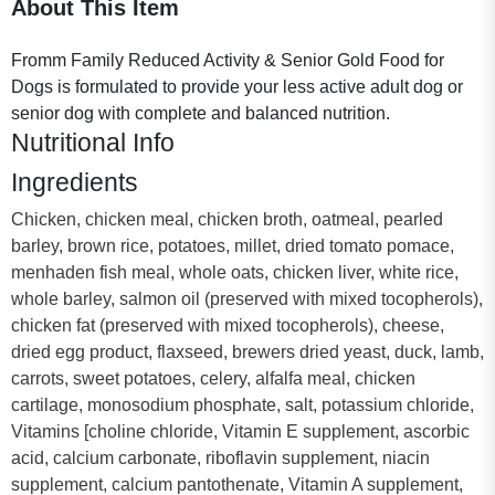
About This Item
Fromm Family Reduced Activity & Senior Gold Food for
Dogs is formulated to provide your less active adult dog or
senior dog with complete and balanced nutrition.
Nutritional Info
Ingredients
Chicken, chicken meal, chicken broth, oatmeal, pearled
barley, brown rice, potatoes, millet, dried tomato pomace,
menhaden fish meal, whole oats, chicken liver, white rice,
whole barley, salmon oil (preserved with mixed tocopherols),
chicken fat (preserved with mixed tocopherols), cheese,
dried egg product, flaxseed, brewers dried yeast, duck, lamb,
carrots, sweet potatoes, celery, alfalfa meal, chicken
cartilage, monosodium phosphate, salt, potassium chloride,
Vitamins [choline chloride, Vitamin E supplement, ascorbic
acid, calcium carbonate, riboflavin supplement, niacin
supplement, calcium pantothenate, Vitamin A supplement,