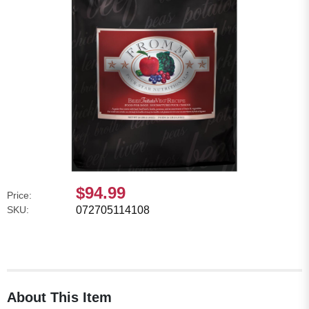
$94.99
Price:
SKU:
072705114108
About This Item