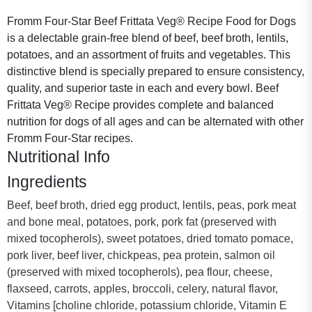
Fromm Four-Star Beef Frittata Veg® Recipe Food for Dogs
is a delectable grain-free blend of beef, beef broth, lentils,
potatoes, and an assortment of fruits and vegetables. This
distinctive blend is specially prepared to ensure consistency,
quality, and superior taste in each and every bowl. Beef
Frittata Veg® Recipe provides complete and balanced
nutrition for dogs of all ages and can be alternated with other
Fromm Four-Star recipes.
Nutritional Info
Ingredients
Beef, beef broth, dried egg product, lentils, peas, pork meat
and bone meal, potatoes, pork, pork fat (preserved with
mixed tocopherols), sweet potatoes, dried tomato pomace,
pork liver, beef liver, chickpeas, pea protein, salmon oil
(preserved with mixed tocopherols), pea flour, cheese,
flaxseed, carrots, apples, broccoli, celery, natural flavor,
Vitamins [choline chloride, potassium chloride, Vitamin E