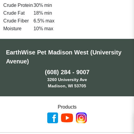
Crude Protein
30% min
Crude Fat
18% min
Crude Fiber
6.5% max
Moisture
10% max
EarthWise Pet Madison West (University
Avenue)
(608) 284 - 9007
3260 University Ave
Madison, WI 53705
Products