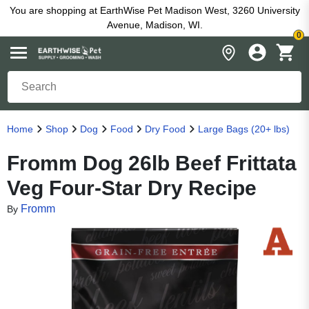
You are shopping at EarthWise Pet Madison West, 3260 University
Avenue, Madison, WI.
0
Home
Shop
Dog
Food
Dry Food
Large Bags (20+ lbs)
Fromm Dog 26lb Beef Frittata
Veg Four-Star Dry Recipe
Fromm
By