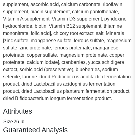
supplement, ascorbic acid, calcium carbonate, riboflavin
supplement, niacin supplement, calcium pantothenate,
Vitamin A supplement, Vitamin D3 supplement, pyridoxine
hydrochloride, biotin, Vitamin B12 supplement, thiamine
mononitrate, folic acid], chicory root extract, salt, Minerals
[zinc sulfate, manganese sulfate, ferrous sulfate, magnesium
sulfate, zinc proteinate, ferrous proteinate, manganese
proteinate, copper sulfate, magnesium proteinate, copper
proteinate, calcium iodate], cranberries, yucca schidigera
extract, sorbic acid (preservative), blueberries, sodium
selenite, taurine, dried Pediococcus acidilactici fermentation
product, dried Lactobacillus acidophilus fermentation
product, dried Lactobacillus plantarum fermentation product,
dried Bifidobacterium longum fermentation product.
Attributes
Size
26-lb
Guaranteed Analysis