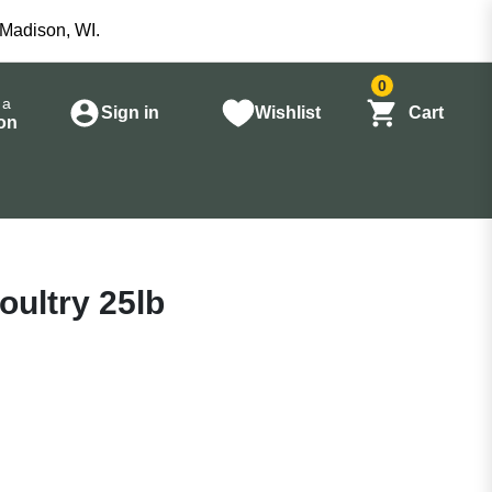
 Madison, WI.
0
 a
Sign in
Wishlist
Cart
on
oultry 25lb