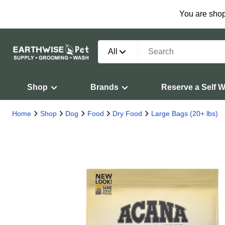
You are shop
All
Shop
Brands
Reserve a Self 
Home
Shop
Dog
Food
Dry Food
Large Bags (20+ lbs)