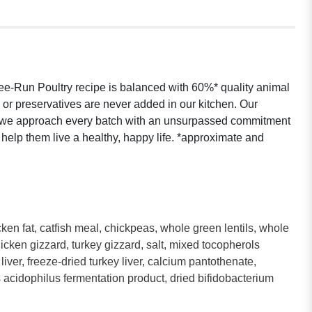
ee-Run Poultry recipe is balanced with 60%* quality animal
rs or preservatives are never added in our kitchen. Our
nd we approach every batch with an unsurpassed commitment
o help them live a healthy, happy life. *approximate and
.
en fat, catfish meal, chickpeas, whole green lentils, whole
 chicken gizzard, turkey gizzard, salt, mixed tocopherols
iver, freeze-dried turkey liver, calcium pantothenate,
llus acidophilus fermentation product, dried bifidobacterium