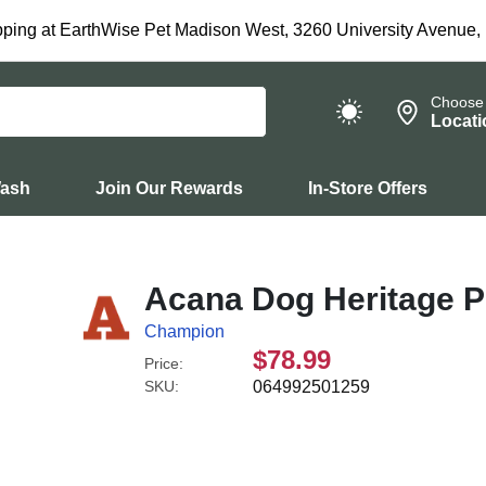
ping at EarthWise Pet Madison West, 3260 University Avenue,
Choose
Locati
Wash
Join Our Rewards
In-Store Offers
Acana Dog Heritage P
Champion
$78.99
Price:
SKU:
064992501259