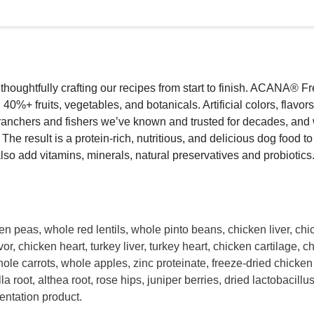
oughtfully crafting our recipes from start to finish. ACANA® Fr
40%+ fruits, vegetables, and botanicals. Artificial colors, flavo
 ranchers and fishers we’ve known and trusted for decades, a
he result is a protein-rich, nutritious, and delicious dog food t
lso add vitamins, minerals, natural preservatives and probiotics
peas, whole red lentils, whole pinto beans, chicken liver, chick
avor, chicken heart, turkey liver, turkey heart, chicken cartilage,
ole carrots, whole apples, zinc proteinate, freeze-dried chicken l
illa root, althea root, rose hips, juniper berries, dried lactobaci
entation product.