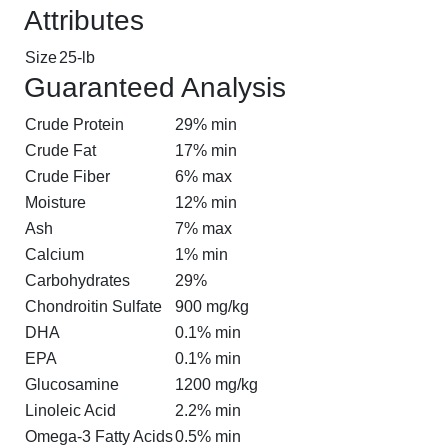
Attributes
Size
25-lb
Guaranteed Analysis
Crude Protein
29% min
Crude Fat
17% min
Crude Fiber
6% max
Moisture
12% min
Ash
7% max
Calcium
1% min
Carbohydrates
29%
Chondroitin Sulfate
900 mg/kg
DHA
0.1% min
EPA
0.1% min
Glucosamine
1200 mg/kg
Linoleic Acid
2.2% min
Omega-3 Fatty Acids
0.5% min