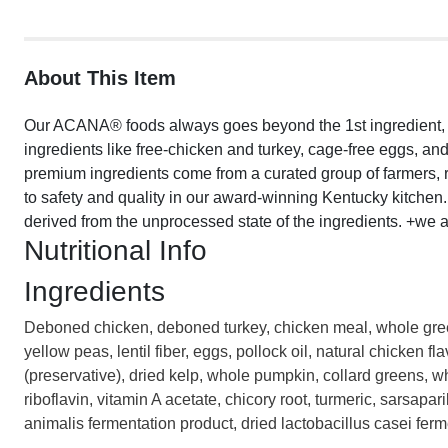
About This Item
Our ACANA® foods always goes beyond the 1st ingredient, th
ingredients like free-chicken and turkey, cage-free eggs, and 
premium ingredients come from a curated group of farmers,
to safety and quality in our award-winning Kentucky kitchen. T
derived from the unprocessed state of the ingredients. +we a
Nutritional Info
Ingredients
Deboned chicken, deboned turkey, chicken meal, whole green 
yellow peas, lentil fiber, eggs, pollock oil, natural chicken fl
(preservative), dried kelp, whole pumpkin, collard greens, wh
riboflavin, vitamin A acetate, chicory root, turmeric, sarsapar
animalis fermentation product, dried lactobacillus casei ferm