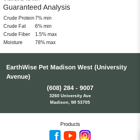
Guaranteed Analysis
Crude Protein
7% min
Crude Fat
6% min
Crude Fiber
1.5% max
Moisture
78% max
EarthWise Pet Madison West (University
Avenue)
(608) 284 - 9007
3260 University Ave
Madison, WI 53705
Products