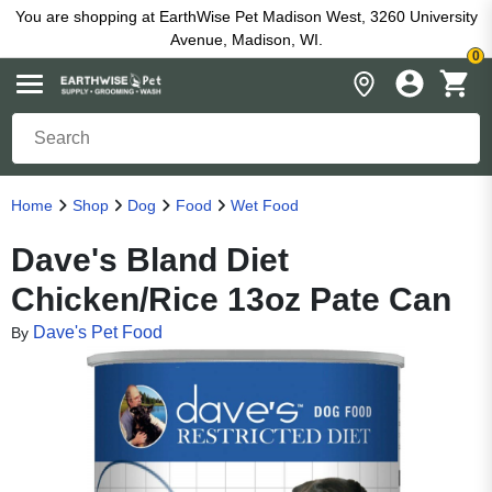
You are shopping at EarthWise Pet Madison West, 3260 University
Avenue, Madison, WI.
0
Home
Shop
Dog
Food
Wet Food
Dave's Bland Diet
Chicken/Rice 13oz Pate Can
Dave's Pet Food
By