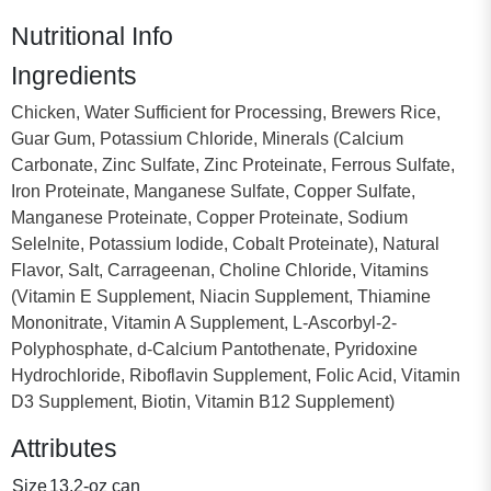
Nutritional Info
Ingredients
Chicken, Water Sufficient for Processing, Brewers Rice,
Guar Gum, Potassium Chloride, Minerals (Calcium
Carbonate, Zinc Sulfate, Zinc Proteinate, Ferrous Sulfate,
Iron Proteinate, Manganese Sulfate, Copper Sulfate,
Manganese Proteinate, Copper Proteinate, Sodium
Selelnite, Potassium Iodide, Cobalt Proteinate), Natural
Flavor, Salt, Carrageenan, Choline Chloride, Vitamins
(Vitamin E Supplement, Niacin Supplement, Thiamine
Mononitrate, Vitamin A Supplement, L-Ascorbyl-2-
Polyphosphate, d-Calcium Pantothenate, Pyridoxine
Hydrochloride, Riboflavin Supplement, Folic Acid, Vitamin
D3 Supplement, Biotin, Vitamin B12 Supplement)
Attributes
Size
13.2-oz can