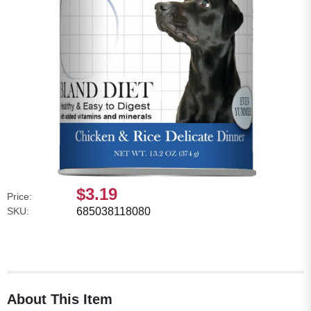
$3.19
Price:
SKU:
685038118080
About This Item