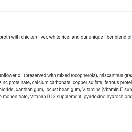
broth with chicken liver, white rice, and our unique fiber blend 
unflower oil (preserved with mixed tocopherols), miscanthus gras
 zinc proteinate, calcium carbonate, copper sulfate, ferrous prot
chloride, xanthan gum, locust bean gum, Vitamins [Vitamin E su
ne mononitrate, Vitamin B12 supplement, pyridoxine hydrochlorid