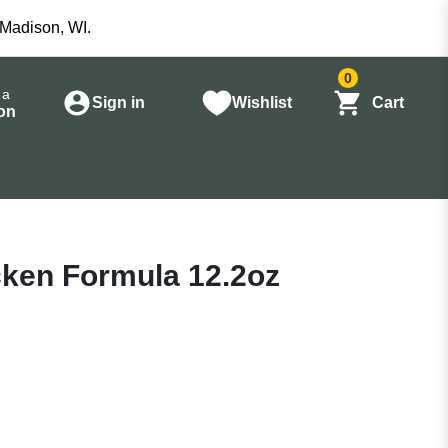
 Madison, WI.
0
 a
Sign in
Wishlist
Cart
on
ken Formula 12.2oz