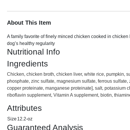
About This Item
A family favorite of finely minced chicken cooked in chicken 
dog’s healthy regularity
Nutritional Info
Ingredients
Chicken, chicken broth, chicken liver, white rice, pumpkin, s
phosphate, zinc sulfate, magnesium sulfate, ferrous sulfate,
copper proteinate, manganese proteinate], salt, potassium 
riboflavin supplement, Vitamin A supplement, biotin, thiami
Attributes
Size
12.2-oz
Guaranteed Analysis