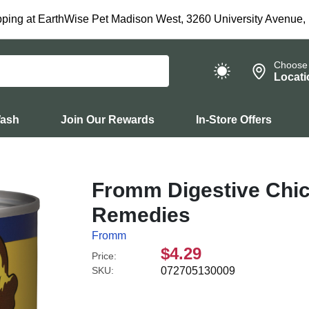
ping at EarthWise Pet Madison West, 3260 University Avenue,
Choose
Locati
Wash
Join Our Rewards
In-Store Offers
Fromm Digestive Chic
Remedies
Fromm
$4.29
Price:
SKU:
072705130009