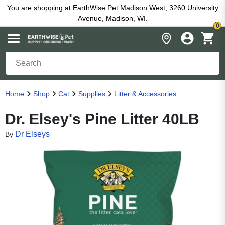
You are shopping at EarthWise Pet Madison West, 3260 University
Avenue, Madison, WI.
0
Home
Shop
Cat
Supplies
Litter & Accessories
Dr. Elsey's Pine Litter 40LB
Dr Elseys
By