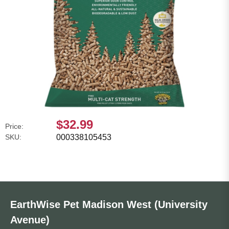
$32.99
Price:
SKU:
000338105453
EarthWise Pet Madison West (University
Avenue)