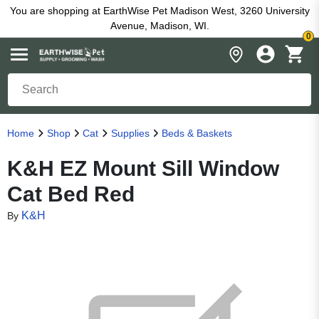
You are shopping at EarthWise Pet Madison West, 3260 University
Avenue, Madison, WI.
0
Home
Shop
Cat
Supplies
Beds & Baskets
K&H EZ Mount Sill Window
Cat Bed Red
K&H
By