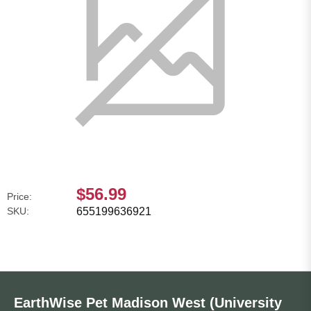
$56.99
Price:
SKU:
655199636921
EarthWise Pet Madison West (University