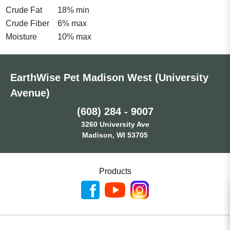
Crude Fat
18% min
Crude Fiber
6% max
Moisture
10% max
EarthWise Pet Madison West (University
Avenue)
(608) 284 - 9007
3260 University Ave
Madison, WI 53705
Products