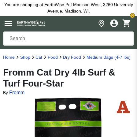
You are shopping at EarthWise Pet Madison West, 3260 University
Avenue, Madison, WI.
0
Home
Shop
Cat
Food
Dry Food
Medium Bags (4-7 lbs)
Fromm Cat Dry 4lb Surf &
Turf Four-Star
Fromm
By