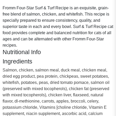
Fromm Four-Star Surf & Turf Recipe is an exquisite, grain-
free blend of salmon, chicken, and whitefish. This recipe is
specially prepared to ensure consistency, quality, and
superior taste in each and every bowl. Surf & Turf Recipe cat
food provides complete and balanced nutrition for cats of all
ages and can be alternated with other Fromm Four-Star
recipes.
Nutritional Info
Ingredients
Salmon, chicken, salmon meal, duck meal, chicken meal,
dried egg product, pea protein, chickpeas, sweet potatoes,
whitefish, potatoes, peas, dried tomato pomace, salmon oil
(preserved with mixed tocopherols), chicken fat (preserved
with mixed tocopherols), chicken liver, flaxseed, natural
flavor, dl-methionine, carrots, apples, broccoli, celery,
potassium chloride, Vitamins [choline chloride, Vitamin E
supplement, niacin supplement, ascorbic acid, calcium