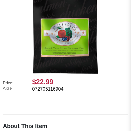
$22.99
Price:
SKU:
072705116904
About This Item