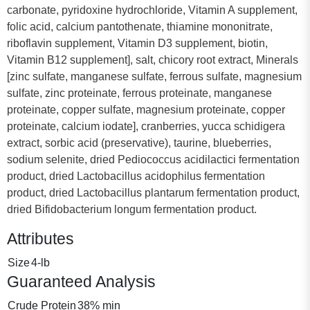
carbonate, pyridoxine hydrochloride, Vitamin A supplement,
folic acid, calcium pantothenate, thiamine mononitrate,
riboflavin supplement, Vitamin D3 supplement, biotin,
Vitamin B12 supplement], salt, chicory root extract, Minerals
[zinc sulfate, manganese sulfate, ferrous sulfate, magnesium
sulfate, zinc proteinate, ferrous proteinate, manganese
proteinate, copper sulfate, magnesium proteinate, copper
proteinate, calcium iodate], cranberries, yucca schidigera
extract, sorbic acid (preservative), taurine, blueberries,
sodium selenite, dried Pediococcus acidilactici fermentation
product, dried Lactobacillus acidophilus fermentation
product, dried Lactobacillus plantarum fermentation product,
dried Bifidobacterium longum fermentation product.
Attributes
Size
4-lb
Guaranteed Analysis
Crude Protein
38% min