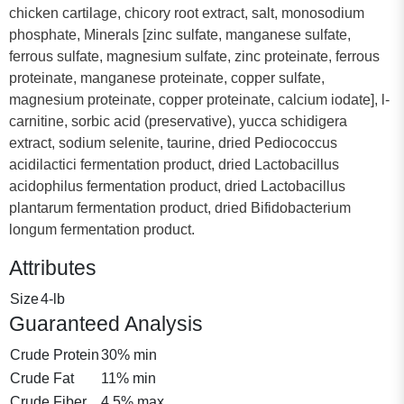
chicken cartilage, chicory root extract, salt, monosodium
phosphate, Minerals [zinc sulfate, manganese sulfate,
ferrous sulfate, magnesium sulfate, zinc proteinate, ferrous
proteinate, manganese proteinate, copper sulfate,
magnesium proteinate, copper proteinate, calcium iodate], l-
carnitine, sorbic acid (preservative), yucca schidigera
extract, sodium selenite, taurine, dried Pediococcus
acidilactici fermentation product, dried Lactobacillus
acidophilus fermentation product, dried Lactobacillus
plantarum fermentation product, dried Bifidobacterium
longum fermentation product.
Attributes
Size
4-lb
Guaranteed Analysis
Crude Protein
30% min
Crude Fat
11% min
Crude Fiber
4.5% max