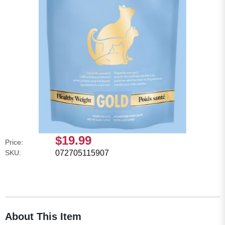
$19.99
Price:
SKU:
072705115907
About This Item