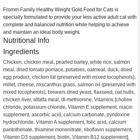
Fromm Family Healthy Weight Gold Food for Cats is
specially formulated to provide your less active adult cat with
complete and balanced nutrition while helping to achieve
and maintain an ideal body weight.
Nutritional Info
Ingredients
Chicken, chicken meal, pearled barley, white rice, salmon
meal, dried tomato pomace, potatoes, oatmeal, duck, dried
egg product, chicken fat (preserved with mixed tocopherols),
millet, cheese, miscanthus grass, salmon oil (preserved with
mixed tocopherols), brewers dried yeast, flaxseed, oat hulls,
chicken liver, alfalfa meal, dl-methionine, Vitamins [choline
chloride, potassium chloride, Vitamin E supplement, niacin
supplement, ascorbic acid, calcium carbonate, pyridoxine
hydrochloride, Vitamin A supplement, folic acid, calcium
pantothenate, thiamine mononitrate, riboflavin supplement,
Vitamin D3 supplement, biotin, Vitamin B12 supplement],