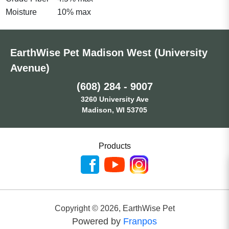
Moisture
10% max
EarthWise Pet Madison West (University
Avenue)
(608) 284 - 9007
3260 University Ave
Madison, WI 53705
Products
Copyright ©
2026
,
EarthWise Pet
Powered by
Franpos