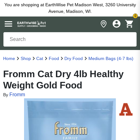
You are shopping at EarthWise Pet Madison West, 3260 University
Avenue, Madison, WI.
0
Home
Shop
Cat
Food
Dry Food
Medium Bags (4-7 lbs)
Fromm Cat Dry 4lb Healthy
Weight Gold Food
Fromm
By