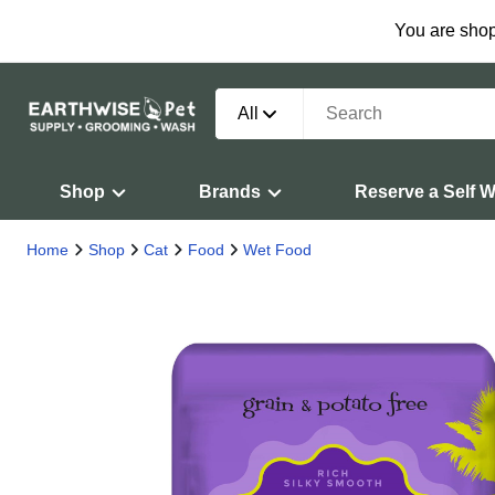
You are shop
All
Shop
Brands
Reserve a Self 
Home
Shop
Cat
Food
Wet Food