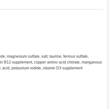
e, magnesium sulfate, salt, taurine, ferrous sulfate,
itamin B12 supplement, copper amino acid chelate, manganous
lic acid, potassium iodide, vitamin D3 supplement