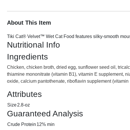
About This Item
Tiki Cat® Velvet™ Wet Cat Food features silky-smooth mouse b
Nutritional Info
Ingredients
Chicken, chicken broth, dried egg, sunflower seed oil, trical
thiamine mononitrate (vitamin B1), vitamin E supplement, ni
oxide, calcium pantothenate, riboflavin supplement (vitamin 
Attributes
Size
2.8-oz
Guaranteed Analysis
Crude Protein
12% min