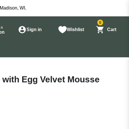
 Madison, WI.
0
 a
Sign in
Wishlist
Cart
on
n with Egg Velvet Mousse