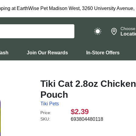
ping at EarthWise Pet Madison West, 3260 University Avenue,
Choose
Locati
Wash
Join Our Rewards
In-Store Offers
Tiki Cat 2.8oz Chicke
Pouch
Tiki Pets
$2.39
Price:
SKU:
693804480118