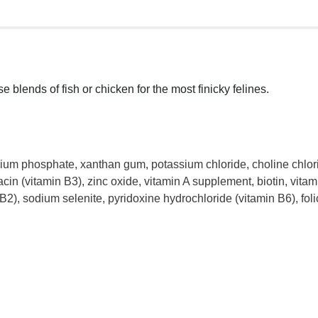
lends of fish or chicken for the most finicky felines.
cium phosphate, xanthan gum, potassium chloride, choline chlorid
acin (vitamin B3), zinc oxide, vitamin A supplement, biotin, v
B2), sodium selenite, pyridoxine hydrochloride (vitamin B6), fo