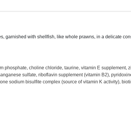
es, garnished with shellfish, like whole prawns, in a delicate c
cium phosphate, choline chloride, taurine, vitamin E supplement, z
nganese sulfate, riboflavin supplement (vitamin B2), pyridoxine 
ne sodium bisulfite complex (source of vitamin K activity), bio