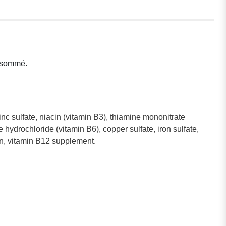
onsommé.
inc sulfate, niacin (vitamin B3), thiamine mononitrate
hydrochloride (vitamin B6), copper sulfate, iron sulfate,
tin, vitamin B12 supplement.