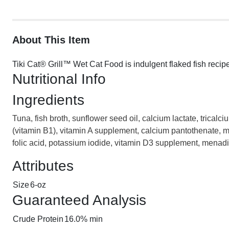
About This Item
Tiki Cat® Grill™ Wet Cat Food is indulgent flaked fish recip
Nutritional Info
Ingredients
Tuna, fish broth, sunflower seed oil, calcium lactate, trical
(vitamin B1), vitamin A supplement, calcium pantothenate, ma
folic acid, potassium iodide, vitamin D3 supplement, menadio
Attributes
Size
6-oz
Guaranteed Analysis
Crude Protein
16.0% min