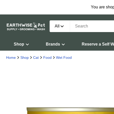
You are shop
All
Shop
Brands
Reserve a Self 
Home
Shop
Cat
Food
Wet Food