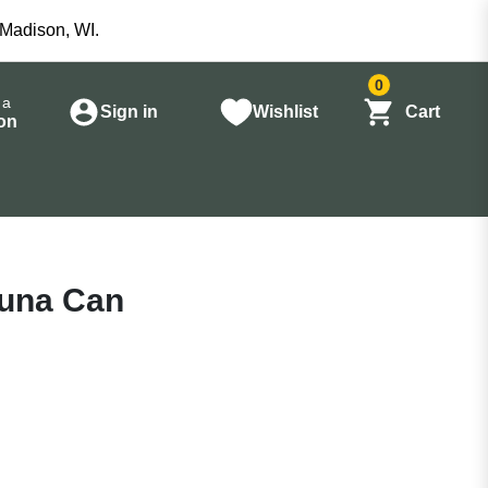
 Madison, WI.
0
 a
Sign in
Wishlist
Cart
on
 Tuna Can