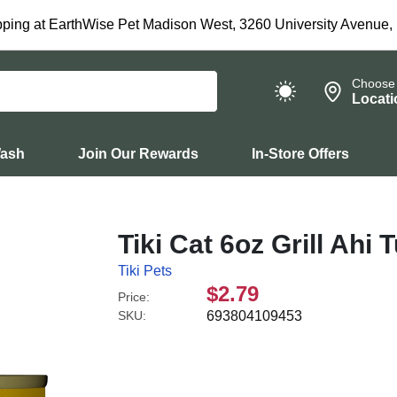
ping at EarthWise Pet Madison West, 3260 University Avenue,
Choose
Locati
Wash
Join Our Rewards
In-Store Offers
Tiki Cat 6oz Grill Ahi
Tiki Pets
$2.79
Price:
SKU:
693804109453